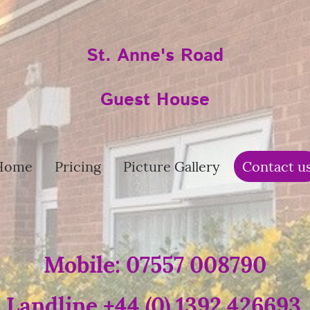
St. Anne's Road
Guest House
Home
Pricing
Picture Gallery
Contact u
Mobile: 07557 008790
Landline +44 (0) 1392 426693