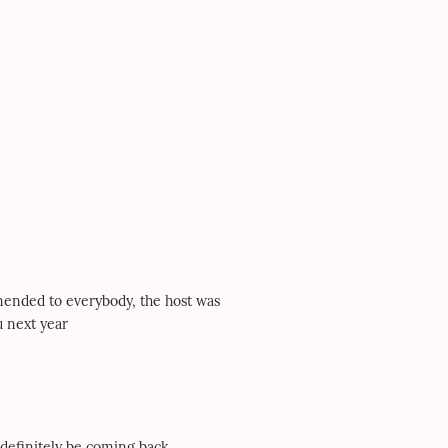
mmended to everybody, the host was
u next year
 definitely be coming back.