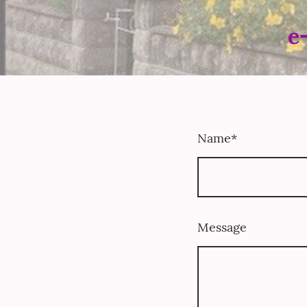
e
Name
*
Message