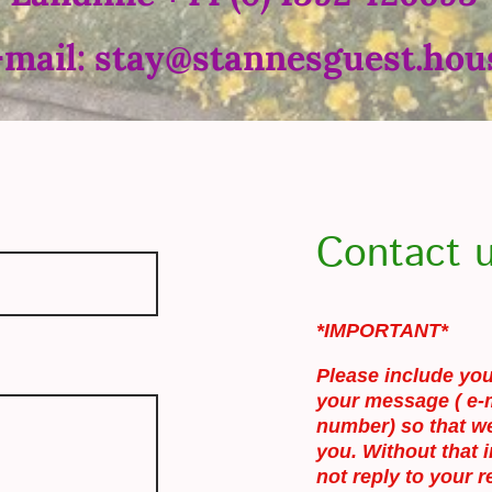
-mail: stay@stannesguest.hou
Contact 
*IMPORTANT*
Please include you
your message ( e-
number) so that we
you. Without that 
not reply to your r