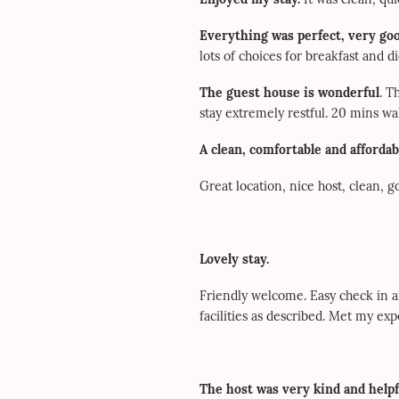
Everything was perfect, very goo
lots of choices for breakfast and 
The guest house is wonderful
. T
stay extremely restful. 20 mins 
A clean, comfortable and affordab
Great location, nice host, clean, 
Lovely stay.
Friendly welcome. Easy check in an
facilities as described. Met my ex
The host was very kind and helpf