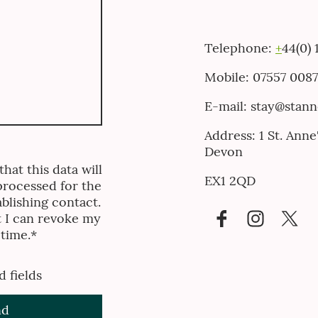
Telephone:
+
44(0)
Mobile: 07557 008
E-mail: stay@stan
Address: 1 St. Ann
Devon
hat this data will
EX1 2QD
processed for the
blishing contact.
t I can revoke my
 time.*
d fields
nd