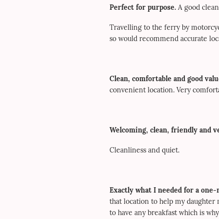
Perfect for purpose.
A good clean
Travelling to the ferry by motorcyc
so would recommend accurate locat
Clean, comfortable and good value
convenient location. Very comfort
Welcoming, clean, friendly and ve
Cleanliness and quiet.
Exactly what I needed for a one-
that location to help my daughter
to have any breakfast which is why