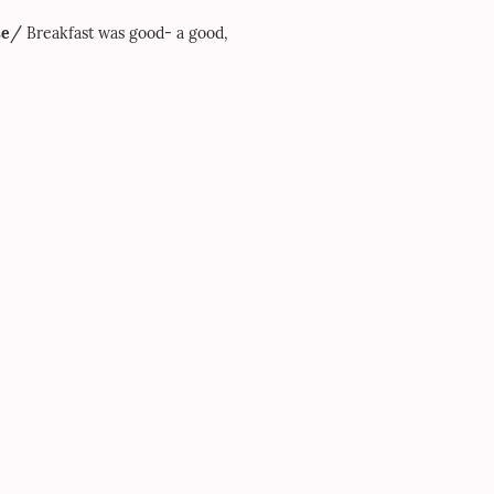
/
se
Breakfast was good- a good,