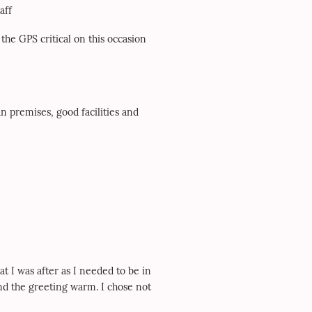
aff
 the GPS critical on this occasion
an premises, good facilities and
at I was after as I needed to be in
nd the greeting warm. I chose not