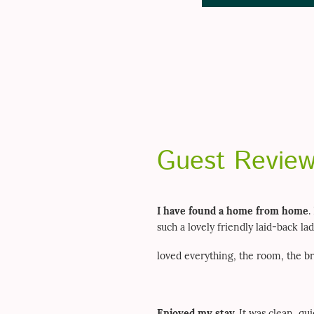
Guest Revie
I have found a home from home
.
such a lovely friendly laid-back l
loved everything, the room, the br
Enjoyed my stay.
It was clean, qu