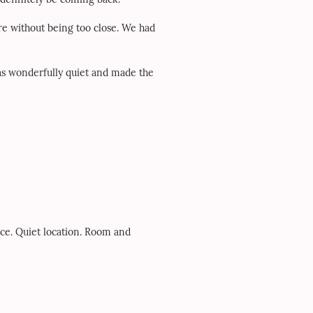
re without being too close. We had
was wonderfully quiet and made the
ice. Quiet location. Room and