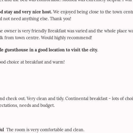
d stay and very nice host.
We enjoyed being close to the town cent
did not need anything else. Thank you!
he owner is very friendly Breakfast was varied and the whole place 
walk from town centre. Would highly recommend!
le guesthouse in a good location to visit the city.
good choice at breakfast and warm!
d check out. Very clean and tidy. Continental breakfast - lots of cho
pectations, needs and budget.
ul
The room is very comfortable and clean.