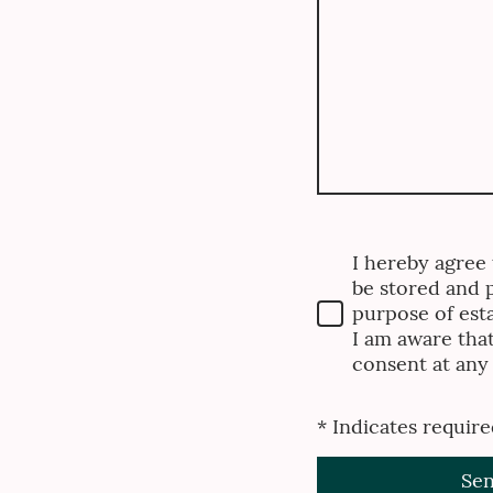
I hereby agree t
be stored and 
purpose of esta
I am aware tha
consent at any
* Indicates require
Se