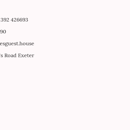
 1392 426693
790
nesguest.house
e's Road Exeter