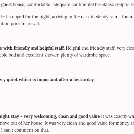
 guest house, comfortable, adequate continental breakfast. Helpful st
le I stopped for the night, arriving in the dark in steady rain. I found
ion prior to arrival.
 with friendly and helpful staff.
Helpful and friendly staff, very cle
able bed and excellent shower, plenty of wardrobe space.
ry quiet which is important after a hectic day.
night stay - very welcoming, clean and good value
It was exactly wh
 move out of her house. It was very clean and good value for money a
 I can't comment on that.