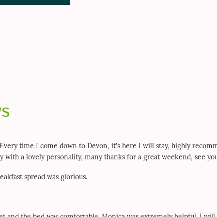
ws
 Every time I come down to Devon, it's here I will stay, highly reco
ady with a lovely personality, many thanks for a great weekend, see yo
eakfast spread was glorious.
iet and the bed was comfortable. Monica was extremely helpful. I will