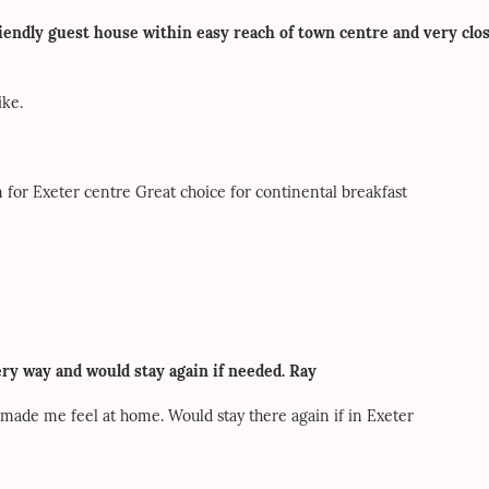
riendly guest house within easy reach of town centre and very clo
ike.
 for Exeter centre Great choice for continental breakfast
ry way and would stay again if needed. Ray
ade me feel at home. Would stay there again if in Exeter