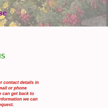
se
us
r contact details in
mail or phone
 can get back to
information we can
equest.