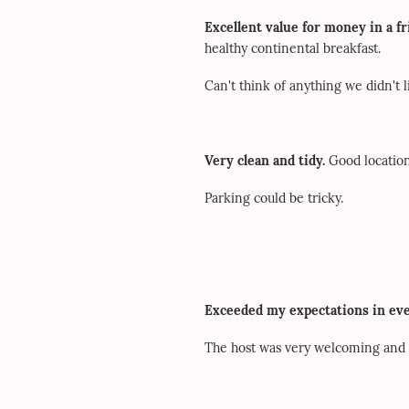
Excellent value for money in a f
healthy continental breakfast.
Can't think of anything we didn't l
Very clean and tidy.
Good location
Parking could be tricky.
Exceeded my expectations in eve
The host was very welcoming and m